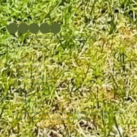
2990 Sunnyside School Road Fayetteville, NC 28312
Phone:
(844) 622-3276
Office Hours:
Monday: Closed
Tuesday: Closed
Wednesday: 10am-4pm
Thursday: 10am-4pm
Friday: 10am-4pm
Saturday: 10am-4pm
Sunday: 10am-4pm
If you have questions or need to reach anyone outside of our office
hours, please send us a message on Facebook.