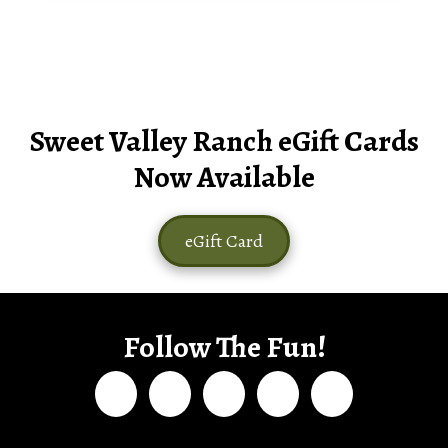
Sweet Valley Ranch eGift Cards
Now Available
eGift Card
Follow The Fun!