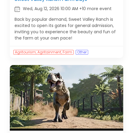
Wed, Aug 12, 2026 10:00 AM +10 more event
Back by popular demand, Sweet Valley Ranch is
excited to open its gates for general admission,
inviting you to experience the beauty and fun of
the farm at your own pace!
Agritourism, Agritainment, Farm
Other