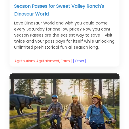
Season Passes for Sweet Valley Ranch's
Dinosaur World
Love Dinosaur World and wish you could come
every Saturday for one low price? Now you can!
Season Passes are the easiest way to save - visit
twice and your pass pays for itself while unlocking
unlimited prehistorical fun all season long.
Agritourism, Agritainment, Farm
Other