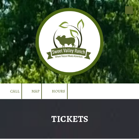
Skip to content
CALL
MAP
HOURS
TICKETS