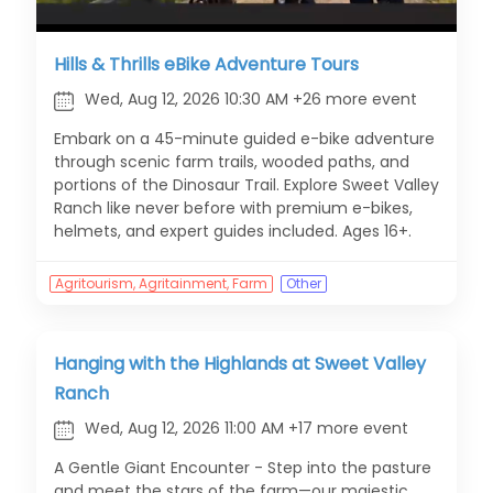
Hills & Thrills eBike Adventure Tours
Wed, Aug 12, 2026 10:30 AM +26 more event
Embark on a 45-minute guided e-bike adventure
through scenic farm trails, wooded paths, and
portions of the Dinosaur Trail. Explore Sweet Valley
Ranch like never before with premium e-bikes,
helmets, and expert guides included. Ages 16+.
Agritourism, Agritainment, Farm
Other
Hanging with the Highlands at Sweet Valley
Ranch
Wed, Aug 12, 2026 11:00 AM +17 more event
A Gentle Giant Encounter - Step into the pasture
and meet the stars of the farm—our majestic