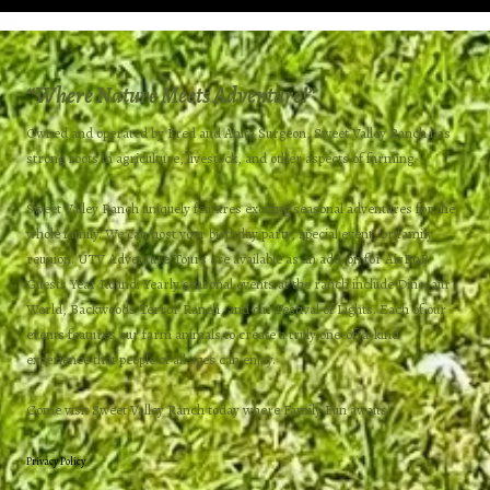
“
Where Nature Meets Adventure!”
Owned and operated by Fred and Anita Surgeon, Sweet Valley Ranch has
strong roots in agriculture, livestock, and other aspects of farming.​
Sweet Valley Ranch uniquely features exciting seasonal adventures for the
whole family. We can host your birthday party, special event, or family
reunion. UTV Adventure Tours are available as an add-on for AirBnB
Guests Year Round. Yearly seasonal events at the ranch include Dinosaur
World, Backwoods Terror Ranch, and our Festival of Lights. Each of our
events features our farm animals to create a truly one-of-a-kind
experience that people of all ages can enjoy.
Come visit Sweet Valley Ranch today where Family Fun awaits!
Privacy Policy