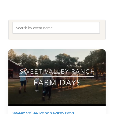
Sweet Valley Ranch Farm Days