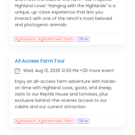
Highland cows! “Hanging with the Highlands” is a
unique, up-close experience that lets you
interact with one of the ranch's most beloved
and photogenic animals.
Agritourism, Agritainment, Farm
Other
All Access Farm Tour
Wed, Aug 12, 2026 12:00 PM +20 more event
Enjoy an all-access farm adventure with hands-
on time with Highland cows, goats, and sheep,
visits to our Reptile House and tortoises, plus
exclusive behind-the-scenes access to our
cabins and our current attraction.
Agritourism, Agritainment, Farm
Other