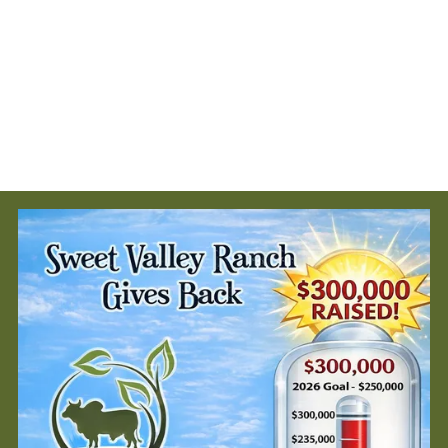
$220,000 to more than 20 organizations that are making a real
difference across Cumberland County.
💚 Five nonprofits will receive $5,000 each
⛪️ Two faith-based organizations will receive $2,500 each
The scholarships are available for Cumberland County students. We are
allocating a total of $10,000 for 2025!