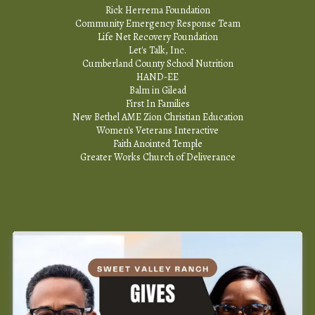
Rick Herrema Foundation
Community Emergency Response Team
Life Net Recovery Foundation
Let's Talk, Inc.
Cumberland County School Nutrition
HAND-EE
Balm in Gilead
First In Families
New Bethel AME Zion Christian Education
Women's Veterans Interactive
Faith Anointed Temple
Greater Works Church of Deliverance