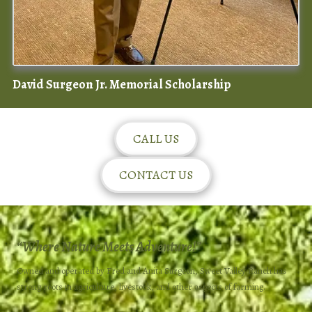
David Surgeon Jr. Memorial Scholarship
CALL US
CONTACT US
“
Where Nature Meets Adventure!”
Owned and operated by Fred and Anita Surgeon, Sweet Valley Ranch has
strong roots in agriculture, livestock, and other aspects of farming.​