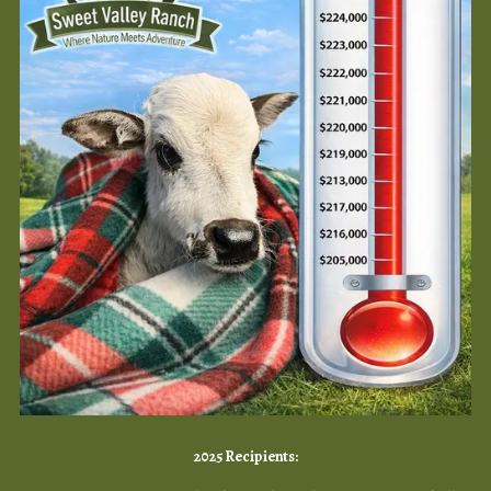
2025 Recipients: