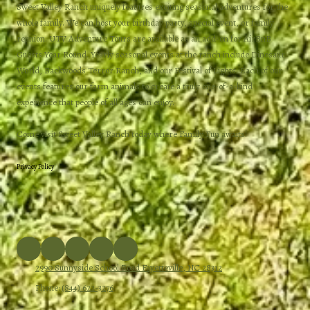
Sweet Valley Ranch uniquely features exciting seasonal adventures for the
whole family. We can host your birthday party, special event, or family
reunion. UTV Adventure Tours are available as an add-on for AirBnB
Guests Year Round. Yearly seasonal events at the ranch include Dinosaur
World, Backwoods Terror Ranch, and our Festival of Lights. Each of our
events features our farm animals to create a truly one-of-a-kind
experience that people of all ages can enjoy.
Come visit Sweet Valley Ranch today where Family Fun awaits!
Privacy Policy
2990 Sunnyside School Road Fayetteville, NC 28312
Phone:
(844) 622-3276