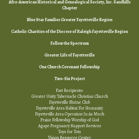
Afro-American Historical and Genealogical Society, Inc. Sandhills
Chapter
Blue Star Families Greater Fayetteville Region
Catholic Charities of the Diocese of Raleigh Fayetteville Region
Follow the Spectrum
Greater Life of Fayetteville
One Church Covenant Fellowship
Two-Six Project
Past Recipients:
Greater Unity Tabernacle Christian Church
Fayetteville Shrine Club
Fayetteville Area Habitat For Humanity
Fayetteville Area Operation In As Much
Praise Fellowship Worship of God
Agape Pregnancy Support Services
Toys for Tots
Vision Resource Center