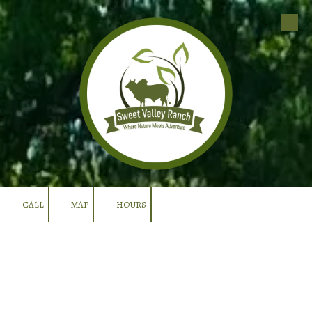
Skip to content
CALL
MAP
HOURS