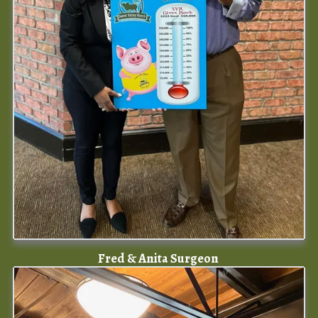
Fred & Anita Surgeon